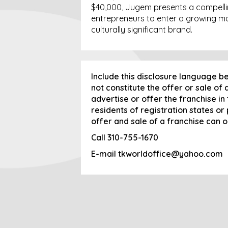
$40,000, Jugem presents a compelli
entrepreneurs to enter a growing ma
culturally significant brand.
Include this disclosure language b
not constitute the offer or sale of
advertise or offer the franchise in
residents of registration states or
offer and sale of a franchise can 
Call
310-755-1670
E-mail
tkworldoffice@yahoo.com