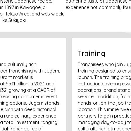
istoric Japanese recipe.
authentic taste of Japanese h
in 1897 in Kawagoe, a
experience not commonly found
eater Tokyo Area, and was widely
ike Sukiyaki.
Training
nd culturally rich
Franchisees who join Ju
der franchising with Jugem.
training designed to ens
urant market is
launch. The training pro
 $5.11 billion in 2024 and
instruction covering ess
2032, growing at a CAGR of
operations, brand stand
ncreasing consumer interest
service. In addition, fra
ining options. Jugem stands
hands-on, on-the-job tr
e dish with deep historical
location. This immersive
 a rare culinary experience
partners to gain practica
 a total investment ranging
managing day-to-day tas
tial franchise fee of
culturally rich atmosphe