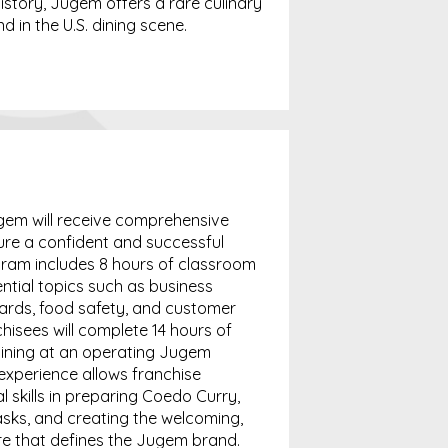
istory, Jugem offers a rare culinary
 in the U.S. dining scene.
gem will receive comprehensive
ure a confident and successful
gram includes 8 hours of classroom
ential topics such as business
ards, food safety, and customer
nchisees will complete 14 hours of
aining at an operating Jugem
 experience allows franchise
l skills in preparing Coedo Curry,
ks, and creating the welcoming,
re that defines the Jugem brand.