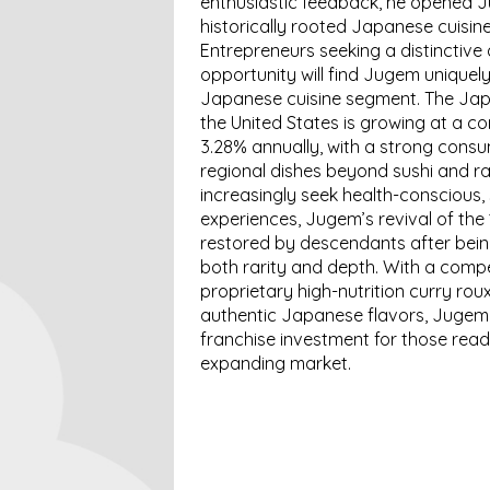
enthusiastic feedback, he opened J
historically rooted Japanese cuisine
Entrepreneurs seeking a distinctive 
opportunity will find Jugem uniquely
Japanese cuisine segment. The Japa
the United States is growing at a 
3.28% annually, with a strong cons
regional dishes beyond sushi and r
increasingly seek health-conscious, 
experiences, Jugem’s revival of th
restored by descendants after bein
both rarity and depth. With a compe
proprietary high-nutrition curry rou
authentic Japanese flavors, Jugem 
franchise investment for those read
expanding market.