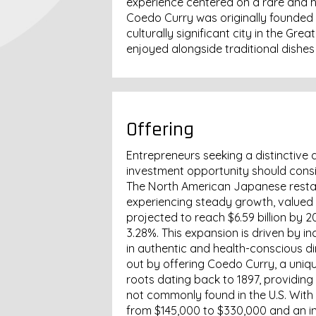
experience centered on a rare and h
Coedo Curry was originally founded 
culturally significant city in the Gr
enjoyed alongside traditional dishes l
Offering
Entrepreneurs seeking a distinctive a
investment opportunity should consi
The North American Japanese resta
experiencing steady growth, valued at
projected to reach $6.59 billion by 
3.28%. This expansion is driven by i
in authentic and health-conscious d
out by offering Coedo Curry, a uniqu
roots dating back to 1897, providing
not commonly found in the U.S. With
from $145,000 to $330,000 and an ini