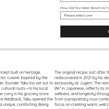
How Did You Hear About Us? (
ept built on heritage,
The original recipe, lost after
ic cuisine. Inspired by the
rediscovered in 2021 by his d
r, founder Taku Ino set out to
exclusively at Jugem. The rest
cultural roots—to his local
life" in Japanese, reflects its
e curry in his grocery store
wellness, and longevity through
ive feedback, Taku opened the
from a proprietary roux combi
 a unique, comforting dining
focus on creating warm, welc