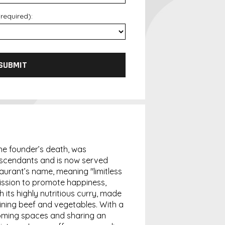
required):
SUBMIT
 the founder’s death, was
escendants and is now served
aurant’s name, meaning "limitless
 mission to promote happiness,
 its highly nutritious curry, made
ning beef and vegetables. With a
oming spaces and sharing an