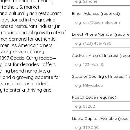
ugem to bring authentic,
 to the U.S. market.
and culturally rich restaurant
Email Address (required):
 positioned in the growing
nese restaurant industry in
compound annual growth rate of
Direct Phone Number (require
umer demand for authentic,
amen. As American diners
story-driven culinary
Address Area of Interest (requ
e 1897 Coedo Curry recipe—
g lost for decades—offers
lling brand narrative, a
State or Country of Interest (r
x, and a growing appetite for
stands out as an ideal
y to enter a thriving and
Postal Code (required):
Liquid Capital Available (requi