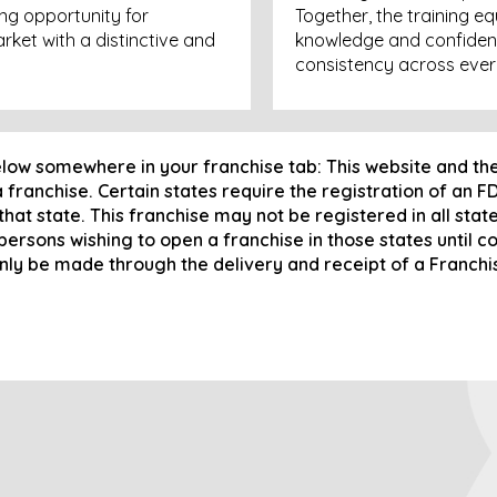
ng opportunity for
Together, the training e
rket with a distinctive and
knowledge and confiden
consistency across ever
elow somewhere in your franchise tab: This website and th
 a franchise. Certain states require the registration of an 
 that state. This franchise may not be registered in all sta
 persons wishing to open a franchise in those states until 
only be made through the delivery and receipt of a Franch