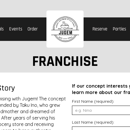
ls
Events
Order
Reserve
Parties
FRANCHISE
Story
If our concept interests y
learn more about our fra
chising with Jugem! The concept
First Name (required):
unded by Taku Ino, who grew
andmother and dreamed of
 After years of serving his
Last Name (required):
ocery store and receiving