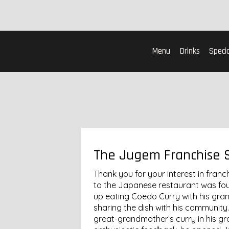
Menu
Drinks
Specia
The Jugem Franchise 
Thank you for your interest in fran
to the Japanese restaurant was fo
up eating Coedo Curry with his gr
sharing the dish with his community.
great-grandmother’s curry in his gr