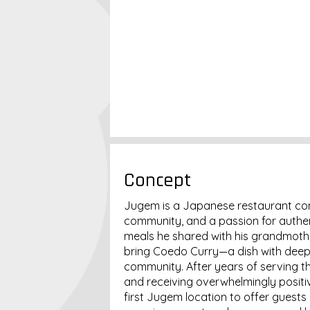
Concept
Jugem is a Japanese restaurant conc
community, and a passion for authent
meals he shared with his grandmothe
bring Coedo Curry—a dish with deep 
community. After years of serving th
and receiving overwhelmingly posit
first Jugem location to offer guests