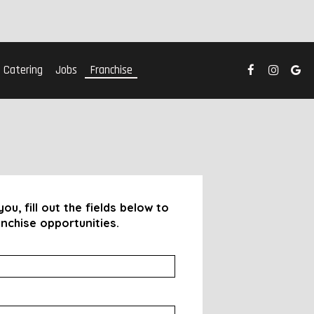
Catering
Jobs
Franchise
ou, fill out the fields below to
nchise opportunities.