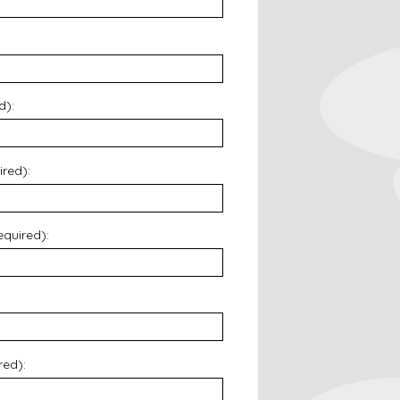
d):
ired):
equired):
red):