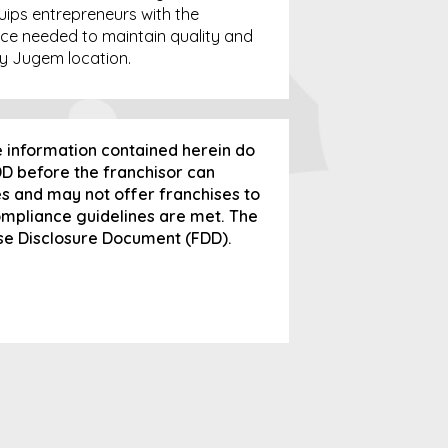
quips entrepreneurs with the
ce needed to maintain quality and
y Jugem location.
e information contained herein do
FDD before the franchisor can
tes and may not offer franchises to
compliance guidelines are met. The
ise Disclosure Document (FDD).