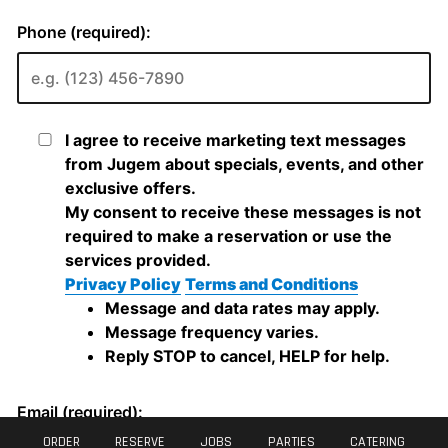
ORDER
RESERVE
JOBS
PARTIES
CATERING